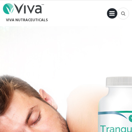
PRI
VIVA NUTRACEUTICALS
MENU