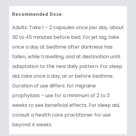
Recommended Dose:
Adults: Take 1 – 2 capsules once per day, about
30 to 45 minutes before bed. For jet lag, take
once a day at bedtime after darkness has
fallen, while travelling, and at destination until
adaptation to the new daily pattern. For sleep
aid, take once a day, at or before bedtime.
Duration of use differs: for migraine
prophylaxis – use for a minimum of 2 to 3
weeks to see beneficial effects. For sleep aid,
consult a health care practitioner for use
beyond 4 weeks.