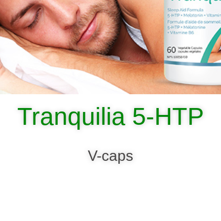
Tranquilia 5-HTP
V-caps
SHOP