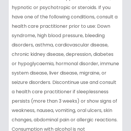
hypnotic or psychotropic or steroids. If you
have one of the following conditions, consult a
health care practitioner prior to use: Down
syndrome, high blood pressure, bleeding
disorders, asthma, cardiovascular disease,
chronic kidney disease, depression, diabetes
or hypoglycaemia, hormonal disorder, immune
system disease, liver disease, migraine, or
seizure disorders. Discontinue use and consult
a health care practitioner if sleeplessness
persists (more than 3 weeks) or show signs of
weakness, nausea, vomiting, oral ulcers, skin
changes, abdominal pain or allergic reactions.
Consumption with alcohol is not