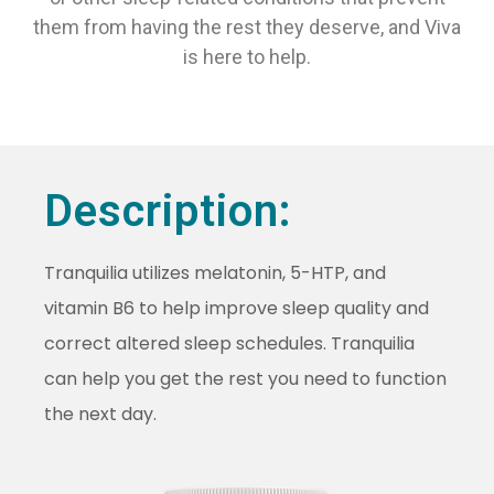
them from having the rest they deserve, and Viva
is here to help.
Description:
Tranquilia utilizes melatonin, 5-HTP, and
vitamin B6 to help improve sleep quality and
correct altered sleep schedules. Tranquilia
can help you get the rest you need to function
the next day.