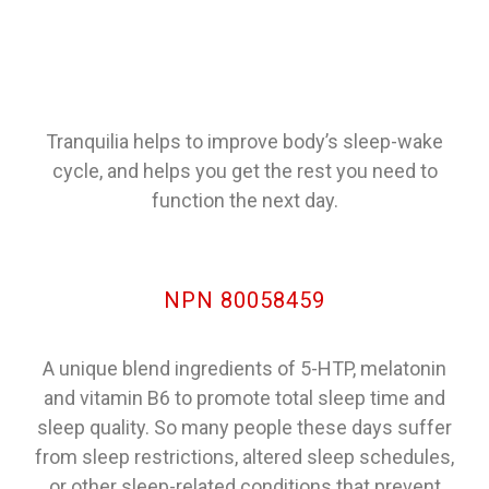
Tranquilia helps to improve body’s sleep-wake
cycle, and helps you get the rest you need to
function the next day.
NPN 80058459
A unique blend ingredients of 5-HTP, melatonin
and vitamin B6 to promote total sleep time and
sleep quality. So many people these days suffer
from sleep restrictions, altered sleep schedules,
or other sleep-related conditions that prevent