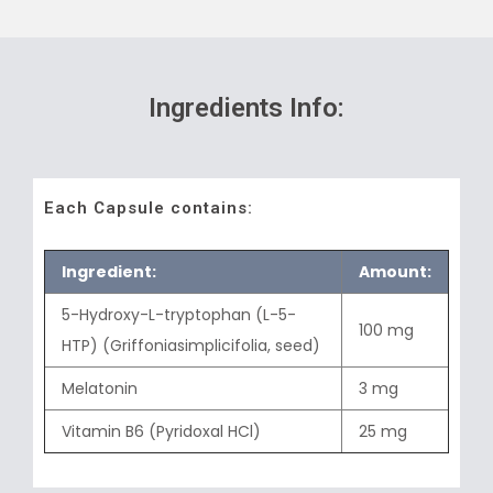
Ingredients Info:
Each Capsule contains:
Ingredient:
Amount:
5-Hydroxy-L-tryptophan (L-5-
100 mg
HTP) (Griffoniasimplicifolia, seed)
Melatonin
3 mg
Vitamin B6 (Pyridoxal HCl)
25 mg