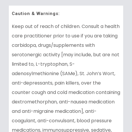
Caution & Warnings:
Keep out of reach of children. Consult a health
care practitioner prior to use if you are taking
carbidopa, drugs/supplements with
serotonergic activity [may include, but are not
limited to, L-tryptophan, S-
adenosylmethionine (SAMe), St. John’s Wort,
anti-depressants, pain killers, over the
counter cough and cold medication containing
dextromethorphan, anti-nausea medication
and anti-migraine medication], anti-
coagulant, anti-convulsant, blood pressure
medications, immunosuppressive, sedative,