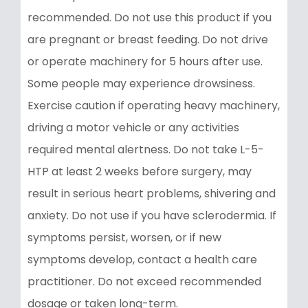
recommended. Do not use this product if you
are pregnant or breast feeding. Do not drive
or operate machinery for 5 hours after use.
Some people may experience drowsiness.
Exercise caution if operating heavy machinery,
driving a motor vehicle or any activities
required mental alertness. Do not take L-5-
HTP at least 2 weeks before surgery, may
result in serious heart problems, shivering and
anxiety. Do not use if you have sclerodermia. If
symptoms persist, worsen, or if new
symptoms develop, contact a health care
practitioner. Do not exceed recommended
dosage or taken long-term.