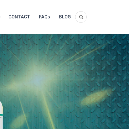
CONTACT
FAQs
BLOG