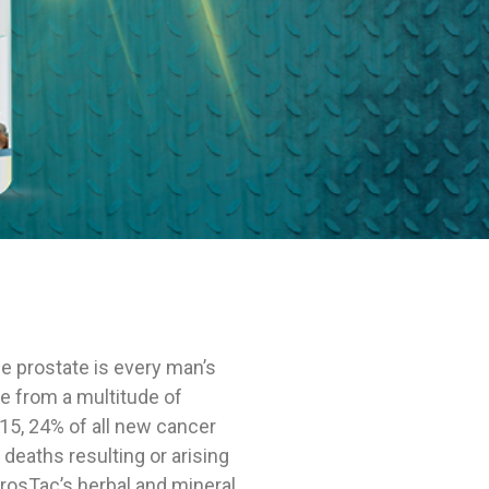
SHOP
e prostate is every man’s
se from a multitude of
2015, 24% of all new cancer
 deaths resulting or arising
ProsTac’s herbal and mineral