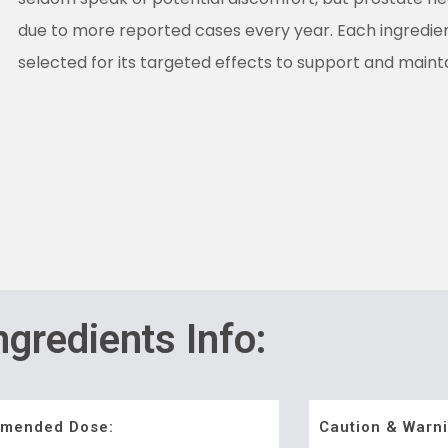
due to more reported cases every year. Each ingredie
selected for its targeted effects to support and maint
ngredients Info:
mended Dose:
Caution & Warni