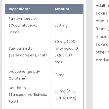
Adult m
Ingredient:
Amount:
Take 1 
Pumpkin seed oil
meal. D
(Cucurbitapepo,
300 mg
foods (
Seed)
medica
80 mg (90%
Take a
Saw palmetto
fatty acids, 10 :
other 
(Serenoarepens, Fruit)
1, QCE 800
produc
mg)
Lycopene (psi,psi-
10 mg
Carotene)
Dandelion
30 mg (4 : 1,
(Taraxacumofficinale,
QCE 120 mg)
Root)