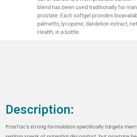
blend has been used traditionally for man
prostate. Each softgel provides bioavaila
palmetto, lycopene, dandelion extract, net
Health, in a bottle.
Description:
ProsTac’s strong formulation specifically targets men
seldom speak of potential discomfort, but prostate h