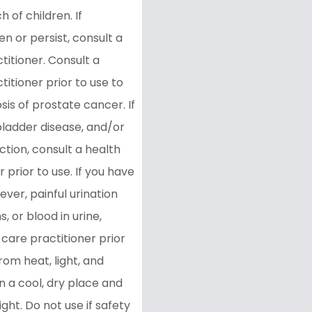
 of children. If
 or persist, consult a
titioner. Consult a
titioner prior to use to
sis of prostate cancer. If
bladder disease, and/or
ction, consult a health
 prior to use. If you have
fever, painful urination
, or blood in urine,
 care practitioner prior
rom heat, light, and
in a cool, dry place and
ight. Do not use if safety