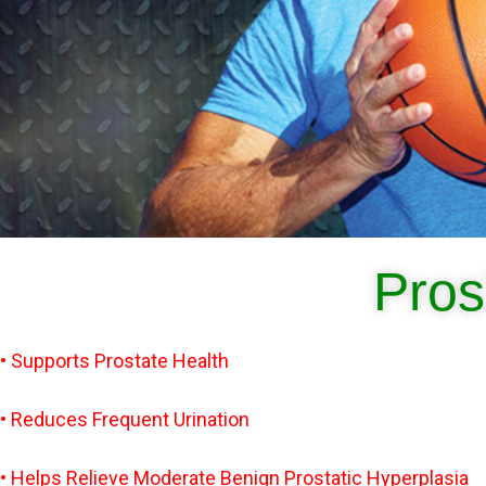
Pros
• Supports Prostate Health
• Reduces Frequent Urination
• Helps Relieve Moderate Benign Prostatic Hyperplasia