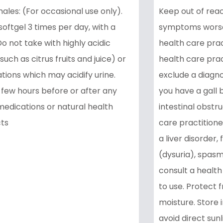
ales: (For occasional use only).
Keep out of reach
softgel 3 times per day, with a
symptoms worsen
o not take with highly acidic
health care prac
such as citrus fruits and juice) or
health care prac
tions which may acidify urine.
exclude a diagno
 few hours before or after any
you have a gall 
medications or natural health
intestinal obstru
ts
care practitioner
a liver disorder, 
(dysuria), spasms
consult a health
to use. Protect f
moisture. Store 
avoid direct sunl