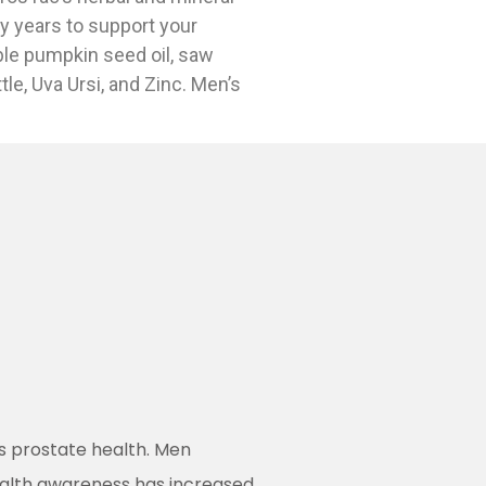
y years to support your
ble pumpkin seed oil, saw
tle, Uva Ursi, and Zinc. Men’s
’s prostate health. Men
ealth awareness has increased