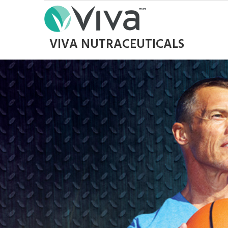
VIVA NUTRACEUTICALS