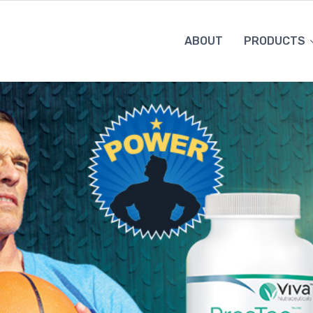
ABOUT
PRODUCTS