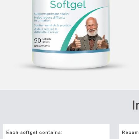
I
Each softgel contains:
Recom