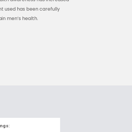
nt used has been carefully
ain men’s health.
ngs: