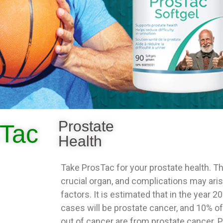
Prostate
Tac
Health
Take ProsTac for your prostate health. Th
crucial organ, and complications may ari
factors. It is estimated that in the year 
cases will be prostate cancer, and 10% of
out of cancer are from prostate cancer. 