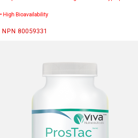
• High Bioavailability
NPN 80059331