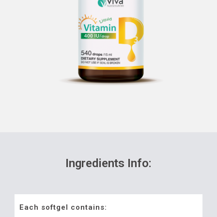
Ingredients Info:
Each softgel contains: