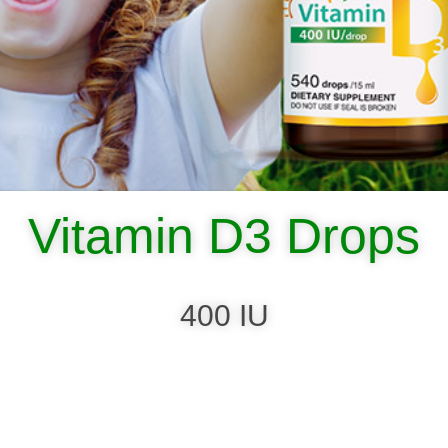
Vitamin D3 Drops
400 IU
SHOP