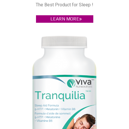
The Best Product for Sleep !
LEARN MORE