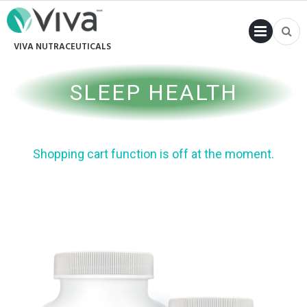
PRI
VIVA NUTRACEUTICALS
MENU
SLEEP HEALTH
Shopping cart function is off at the moment.