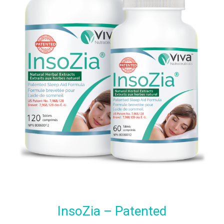
InsoZia – Patented