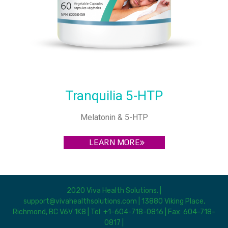
Tranquilia 5-HTP
Melatonin & 5-HTP
LEARN MORE
2020 Viva Health Solutions. |
support@vivahealthsolutions.com
| 13880 Viking Place,
Richmond, BC V6V 1K8 | Tel: +1-604-718-0816 | Fax: 604-718-
0817 |